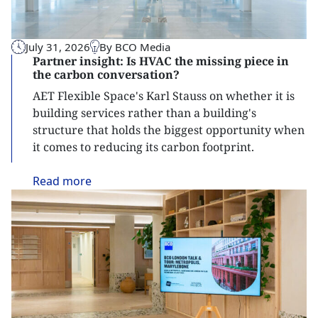
July 31, 2026
By BCO Media
Partner insight: Is HVAC the missing piece in
the carbon conversation?
AET Flexible Space's Karl Stauss on whether it is
building services rather than a building's
structure that holds the biggest opportunity when
it comes to reducing its carbon footprint.
Read
more