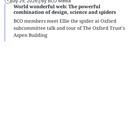
July 29, 2026
By BCO Media
World wonderful web: The powerful
combination of design, science and spiders
BCO members meet Ellie the spider at Oxford
subcommittee talk and tour of The Oxford Trust's
Aspen Building
Read
more