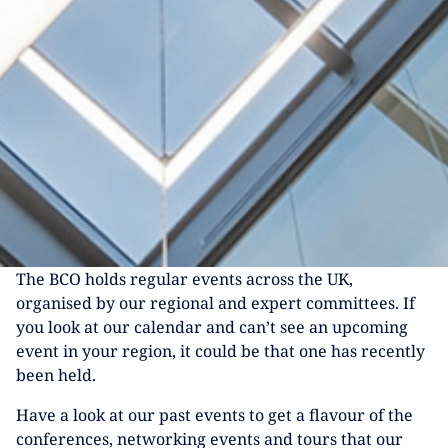
The BCO holds regular events across the UK,
organised by our regional and expert committees. If
you look at our calendar and can’t see an upcoming
event in your region, it could be that one has recently
been held.
Have a look at our past events to get a flavour of the
conferences, networking events and tours that our