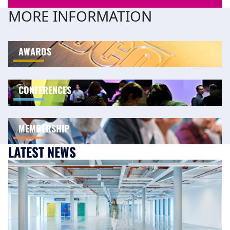
MORE INFORMATION
AWARDS
CONFERENCES
MEMBERSHIP
LATEST NEWS