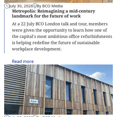
July 30, 2026
By BCO Media
Metropolis: Reimagining a mid-century
landmark for the future of work
At a 22 July BCO London talk and tour, members
were given the opportunity to learn how one of
the capital's most ambitious office refurbishments
is helping redefine the future of sustainable
workplace development.
Read
more