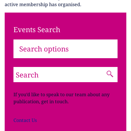
active membership has organised.
Events Search
Search options
If you’d like to speak to our team about any
publication, get in touch.
Contact
Us