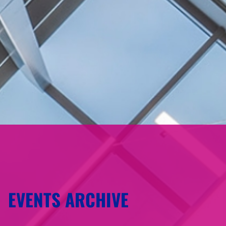
EVENTS ARCHIVE