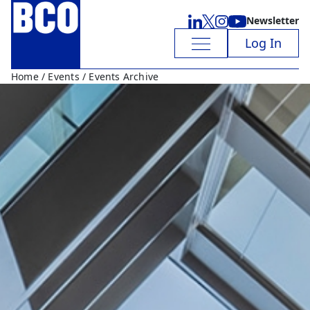
Newsletter
Log In
Home
/
Events
/ Events Archive