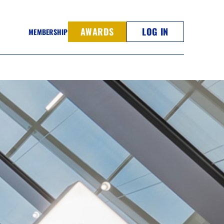
AWARDS
LOG IN
MEMBERSHIP