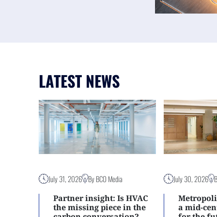
LATEST NEWS
July 31, 2026
By BCO Media
July 30, 2026
Partner insight: Is HVAC
Metropoli
the missing piece in the
a mid-ce
carbon conversation?
for the f