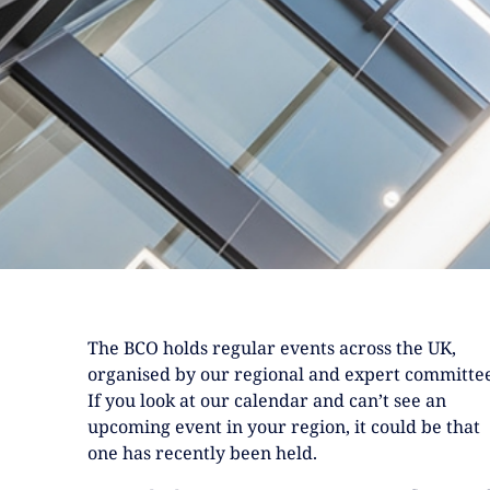
The BCO holds regular events across the UK,
organised by our regional and expert committee
If you look at our calendar and can’t see an
upcoming event in your region, it could be that
one has recently been held.