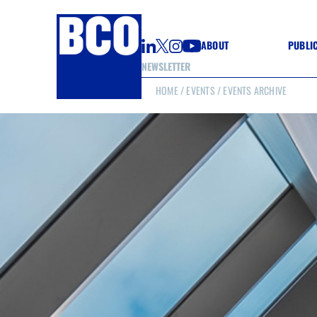
ABOUT
PUBLI
NEWSLETTER
HOME
/
EVENTS
/ EVENTS ARCHIVE
GUIDE
GUIDE
GUIDE
WELL
GOOD
(CON