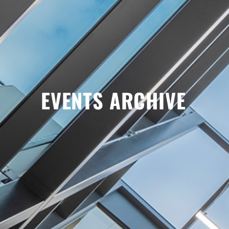
EVENTS ARCHIVE