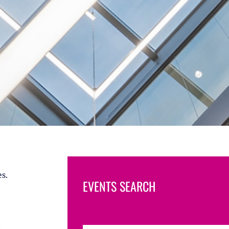
s.
EVENTS SEARCH