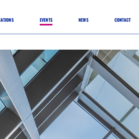
CATIONS
EVENTS
NEWS
CONTACT
 TO SPECIFICATION
 TO FIT OUT
ANNUAL CONFERENCE
 TO LIGHTING
ONE DAY CONFERENCES
NESS MATTERS
CONFERENCE – ARCHIVE
 PRACTICE
STRUCTION MATERIALS)
WINNERS 2026
WINNERS 2025
WINNERS 2024
WINNERS 2023
JUDGING
SPONSORS
AWARDS ARCHIVE
NEXTGEN AWARDS