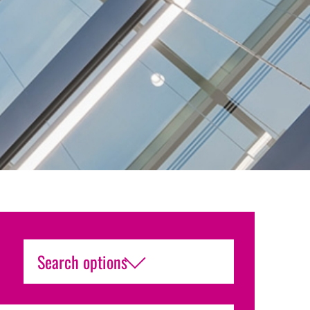
Search options