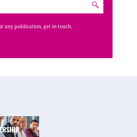
ut any publication, get in touch.
ERSHIP