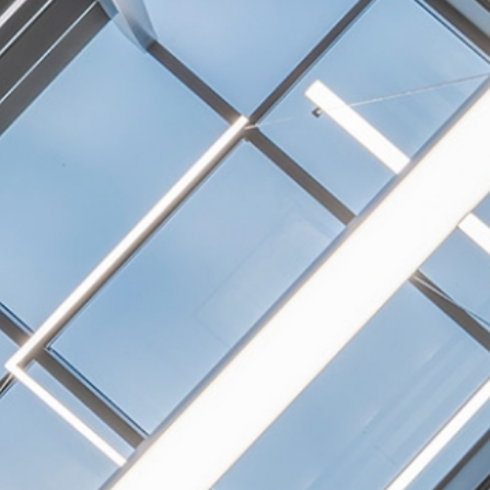
NEXTGEN COMPETITIONS