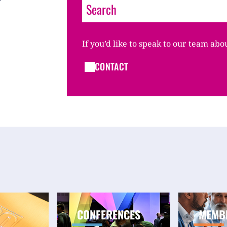
If you’d like to speak to our team abo
CONTACT
CONFERENCES
MEMB