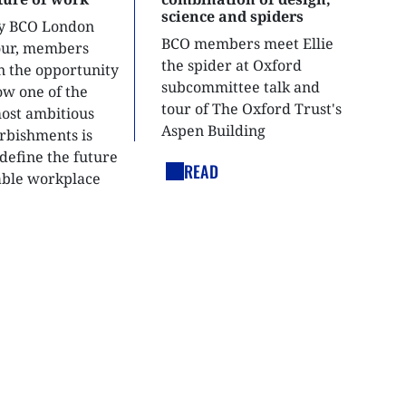
science and spiders
ly BCO London
BCO members meet Ellie
tour, members
the spider at Oxford
n the opportunity
subcommittee talk and
ow one of the
tour of The Oxford Trust's
most ambitious
Aspen Building
urbishments is
define the future
READ
able workplace
nt.
LEGAL LINKS