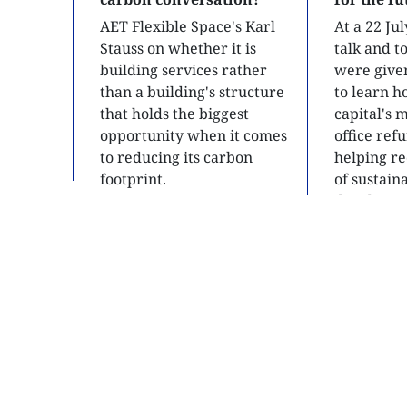
AET Flexible Space's Karl
At a 22 Ju
Stauss on whether it is
talk and 
building services rather
were give
than a building's structure
to learn h
that holds the biggest
capital's 
opportunity when it comes
office ref
to reducing its carbon
helping re
footprint.
of sustain
developme
READ
READ
SITE MAP