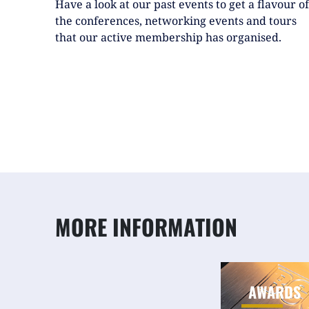
Have a look at our past events to get a flavour of
the conferences, networking events and tours
that our active membership has organised.
MORE INFORMATION
AWARDS