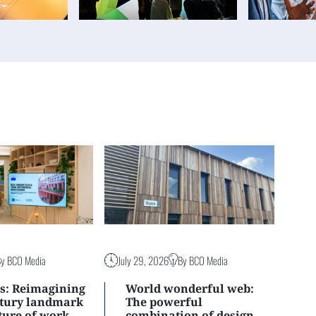
By BCO Media
July 29, 2026
By BCO Media
s: Reimagining
World wonderful web:
ntury landmark
The powerful
uture of work
combination of design,