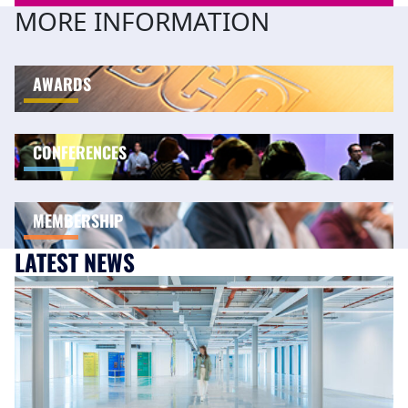
MORE INFORMATION
AWARDS
CONFERENCES
MEMBERSHIP
LATEST NEWS