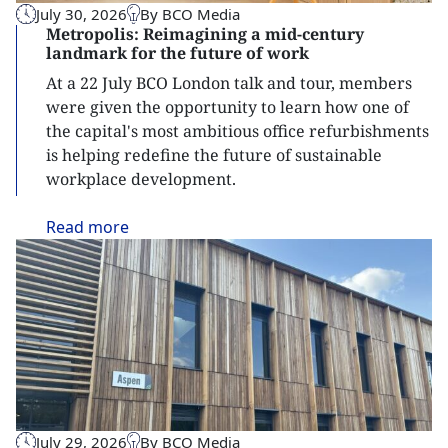
July 30, 2026
By BCO Media
Metropolis: Reimagining a mid-century
landmark for the future of work
At a 22 July BCO London talk and tour, members
were given the opportunity to learn how one of
the capital's most ambitious office refurbishments
is helping redefine the future of sustainable
workplace development.
Read
more
July 29, 2026
By BCO Media