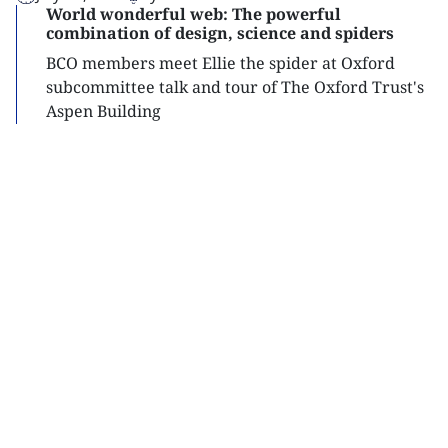
World wonderful web: The powerful
combination of design, science and spiders
BCO members meet Ellie the spider at Oxford
subcommittee talk and tour of The Oxford Trust's
Aspen Building
Read
more