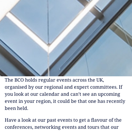
The BCO holds regular events across the UK,
organised by our regional and expert committees. If
you look at our calendar and can’t see an upcoming
event in your region, it could be that one has recently
been held.
Have a look at our past events to get a flavour of the
conferences, networking events and tours that our