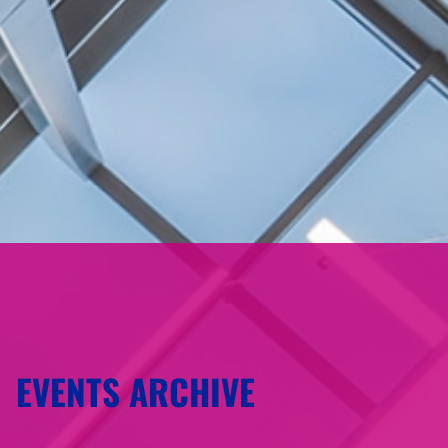
EVENTS ARCHIVE