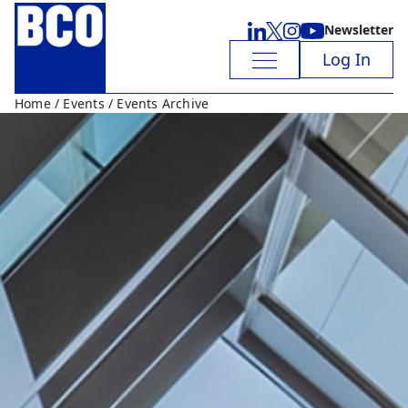
Newsletter
Log In
Home
/
Events
/ Events Archive