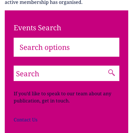
active membership has organised.
Events Search
Search options
If you’d like to speak to our team about any
publication, get in touch.
Contact
Us