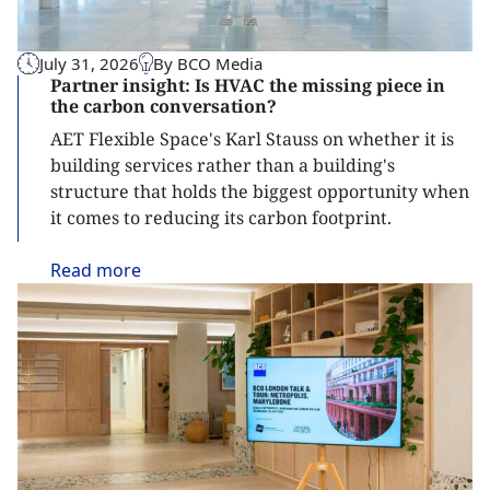
July 31, 2026
By BCO Media
Partner insight: Is HVAC the missing piece in
the carbon conversation?
AET Flexible Space's Karl Stauss on whether it is
building services rather than a building's
structure that holds the biggest opportunity when
it comes to reducing its carbon footprint.
Read
more