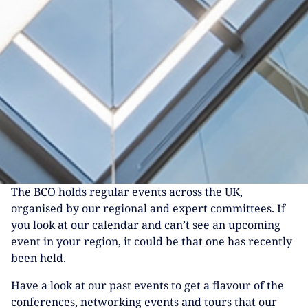
The BCO holds regular events across the UK,
organised by our regional and expert committees. If
you look at our calendar and can’t see an upcoming
event in your region, it could be that one has recently
been held.
Have a look at our past events to get a flavour of the
conferences, networking events and tours that our