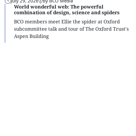
July 29, 2026
By BCO Media
World wonderful web: The powerful
combination of design, science and spiders
BCO members meet Ellie the spider at Oxford
subcommittee talk and tour of The Oxford Trust's
Aspen Building
Read
more