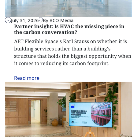
July 31, 2026
By BCO Media
Partner insight: Is HVAC the missing piece in
the carbon conversation?
AET Flexible Space's Karl Stauss on whether it is
building services rather than a building's
structure that holds the biggest opportunity when
it comes to reducing its carbon footprint.
Read
more