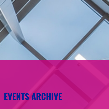
EVENTS ARCHIVE