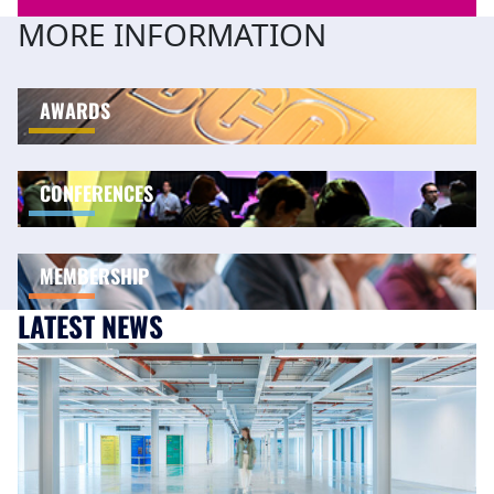
MORE INFORMATION
AWARDS
CONFERENCES
MEMBERSHIP
LATEST NEWS