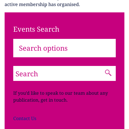
active membership has organised.
Events Search
Search options
If you’d like to speak to our team about any
publication, get in touch.
Contact
Us