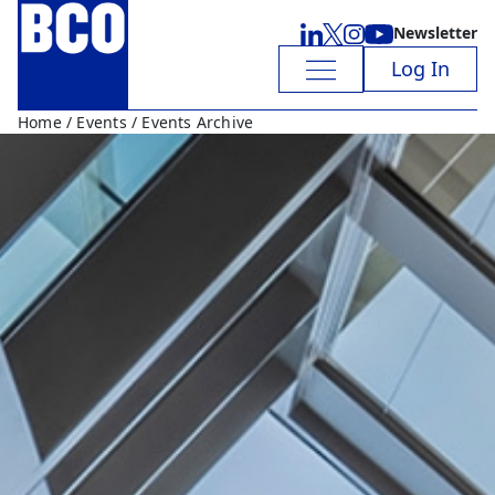
Newsletter
Log In
Home
/
Events
/ Events Archive