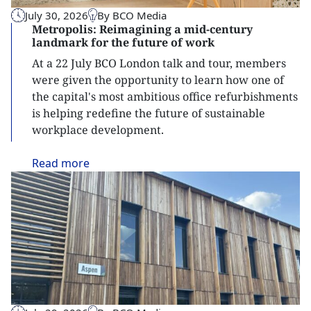
July 30, 2026
By BCO Media
Metropolis: Reimagining a mid-century
landmark for the future of work
At a 22 July BCO London talk and tour, members
were given the opportunity to learn how one of
the capital's most ambitious office refurbishments
is helping redefine the future of sustainable
workplace development.
Read
more